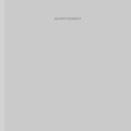
ADVERTISEMENT