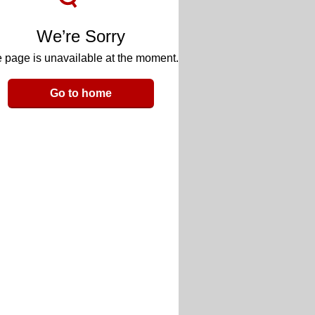
We’re Sorry
 page is unavailable at the moment.
Go to home