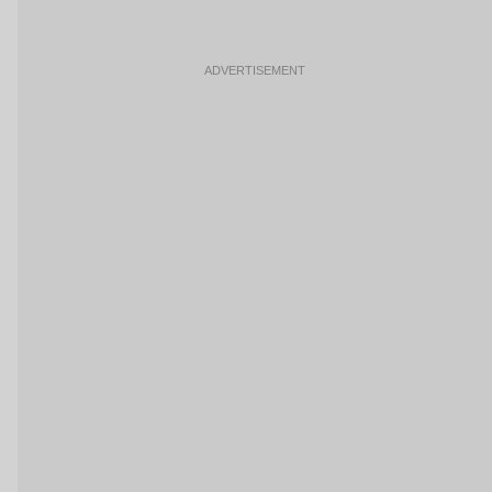
ADVERTISEMENT