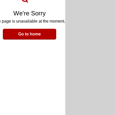
We’re Sorry
 page is unavailable at the moment.
Go to home