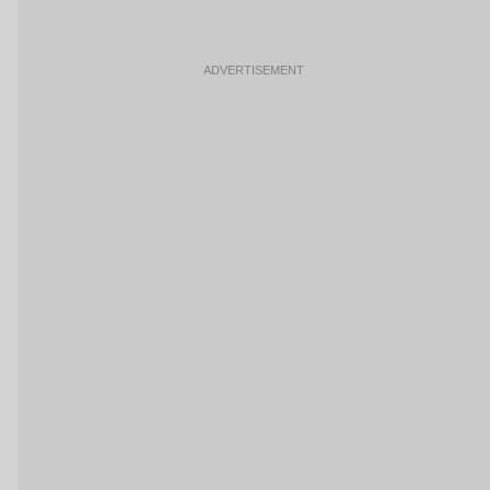
ADVERTISEMENT