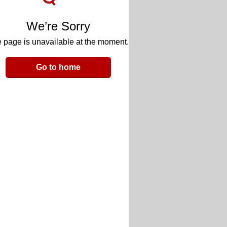
We’re Sorry
 page is unavailable at the moment.
Go to home