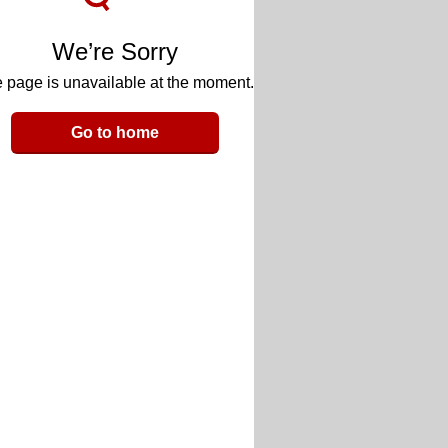
We’re Sorry
 page is unavailable at the moment.
Go to home