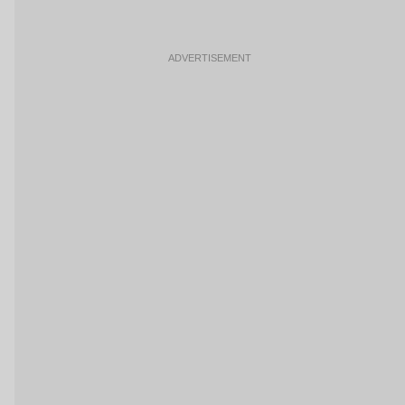
ADVERTISEMENT