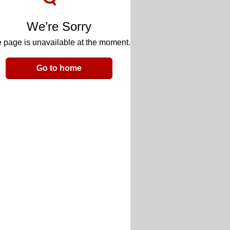
We’re Sorry
 page is unavailable at the moment.
Go to home