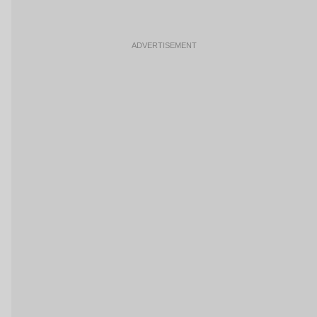
ADVERTISEMENT