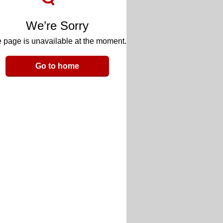
We’re Sorry
 page is unavailable at the moment.
Go to home