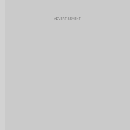
ADVERTISEMENT