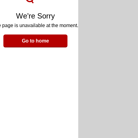
We’re Sorry
 page is unavailable at the moment.
Go to home