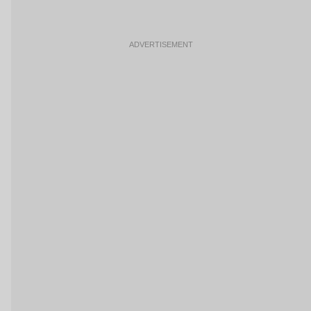
ADVERTISEMENT