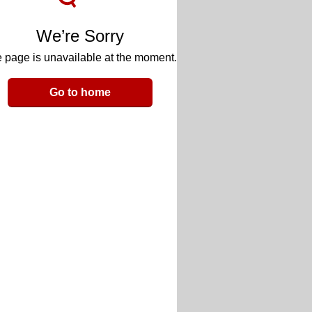
We’re Sorry
 page is unavailable at the moment.
Go to home