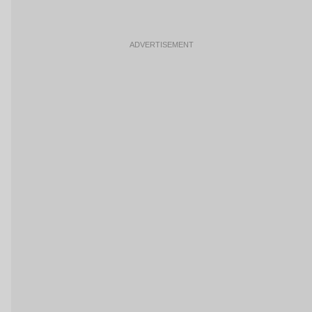
ADVERTISEMENT