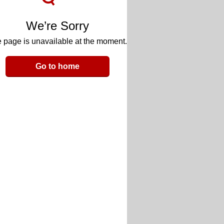
We’re Sorry
 page is unavailable at the moment.
Go to home