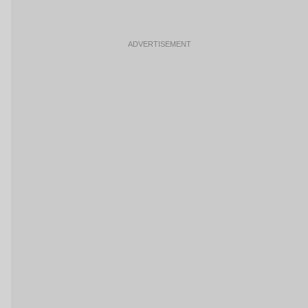
ADVERTISEMENT