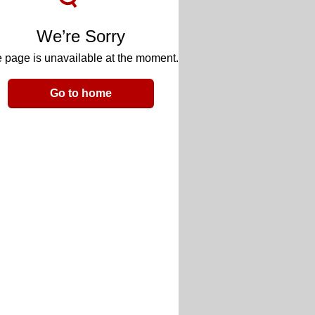
We’re Sorry
 page is unavailable at the moment.
Go to home