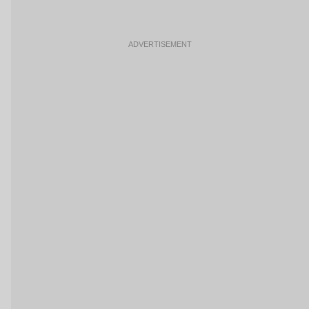
ADVERTISEMENT