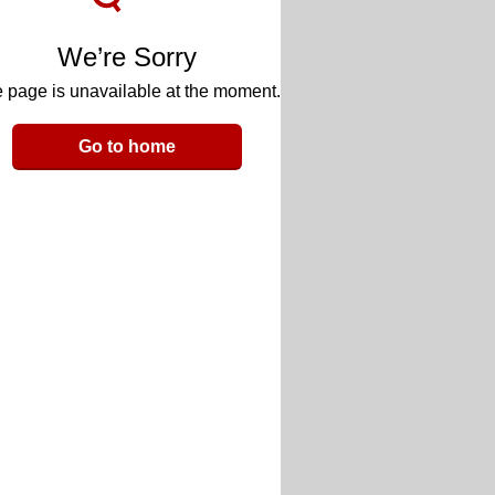
We’re Sorry
 page is unavailable at the moment.
Go to home