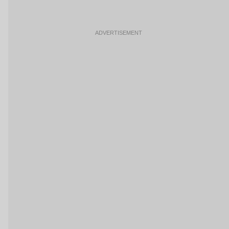
ADVERTISEMENT