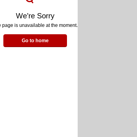
We’re Sorry
 page is unavailable at the moment.
Go to home