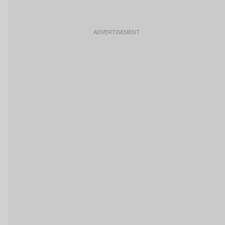
ADVERTISEMENT