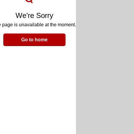
We’re Sorry
 page is unavailable at the moment.
Go to home