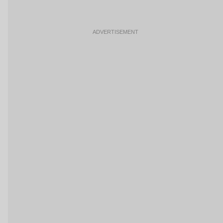
ADVERTISEMENT