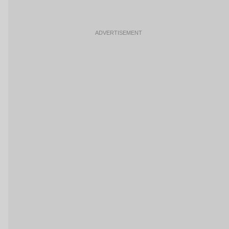
ADVERTISEMENT