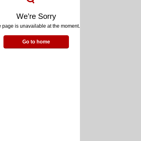
We’re Sorry
 page is unavailable at the moment.
Go to home