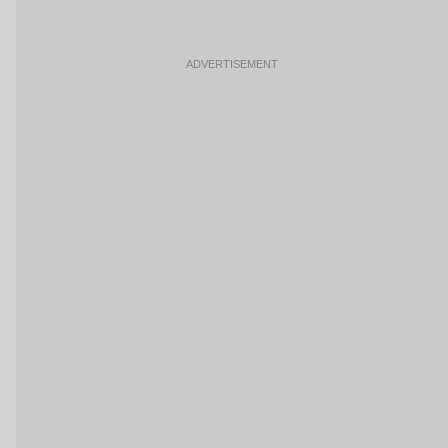
ADVERTISEMENT