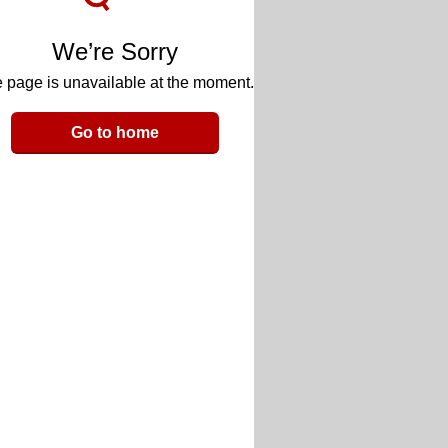
We’re Sorry
 page is unavailable at the moment.
Go to home