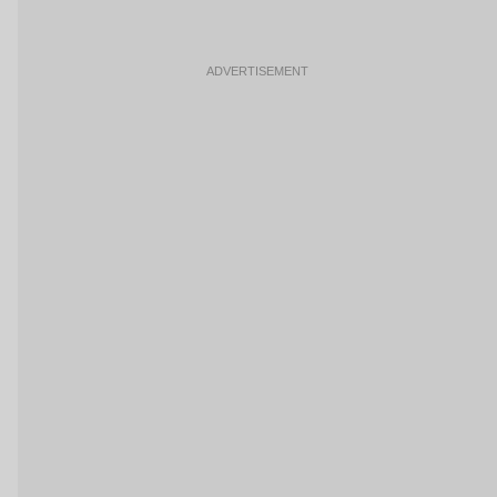
ADVERTISEMENT