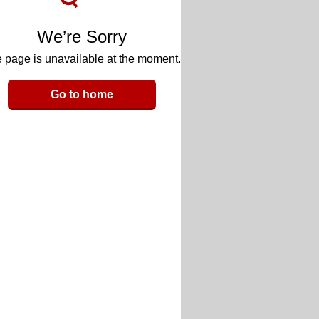
We’re Sorry
 page is unavailable at the moment.
Go to home