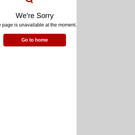
We’re Sorry
 page is unavailable at the moment.
Go to home