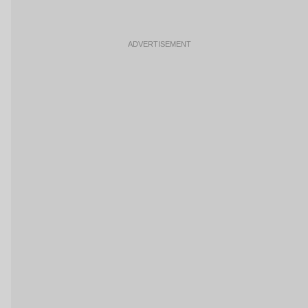
ADVERTISEMENT