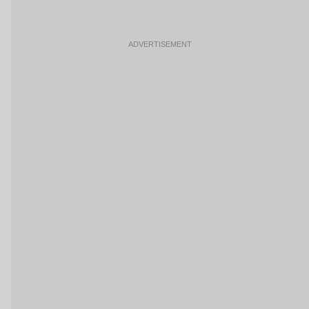
ADVERTISEMENT