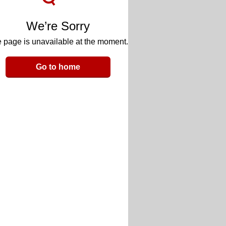
We’re Sorry
 page is unavailable at the moment.
Go to home