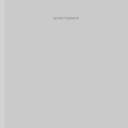
ADVERTISEMENT