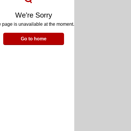
We’re Sorry
 page is unavailable at the moment.
Go to home