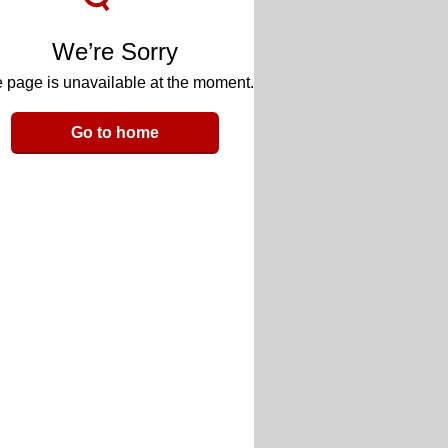
We’re Sorry
 page is unavailable at the moment.
Go to home