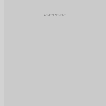
ADVERTISEMENT