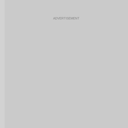
ADVERTISEMENT