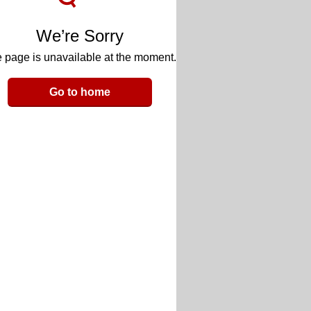
We’re Sorry
 page is unavailable at the moment.
Go to home