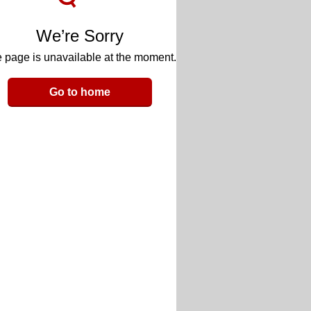
We’re Sorry
 page is unavailable at the moment.
Go to home