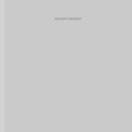
ADVERTISEMENT