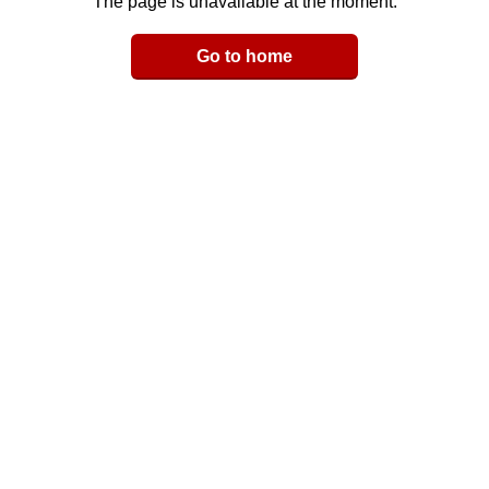
The page is unavailable at the moment.
Email
Go to home
LinkedIn
y Link