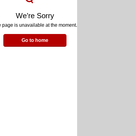
We’re Sorry
 page is unavailable at the moment.
Go to home