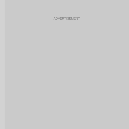
ADVERTISEMENT