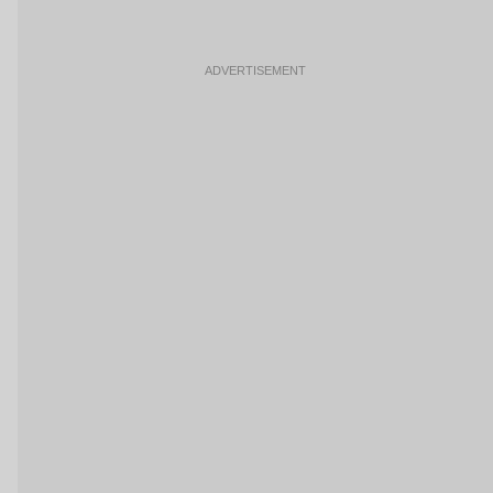
ADVERTISEMENT