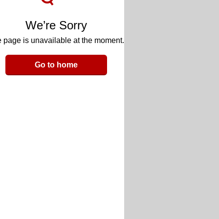
We’re Sorry
 page is unavailable at the moment.
Go to home