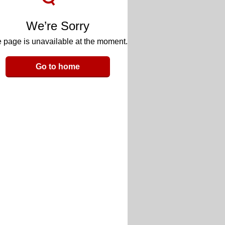
We’re Sorry
 page is unavailable at the moment.
Go to home