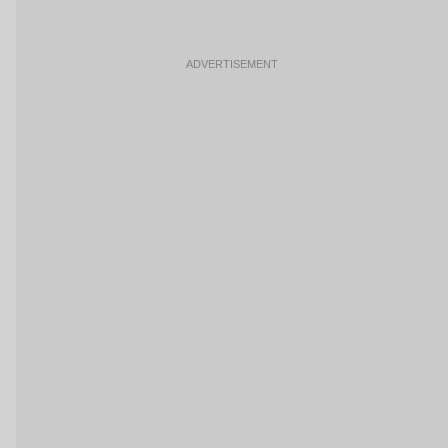
ADVERTISEMENT