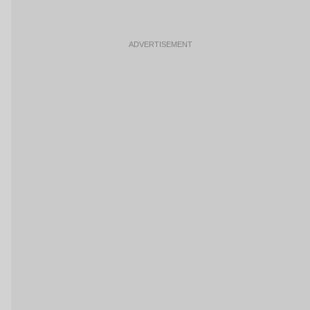
ADVERTISEMENT