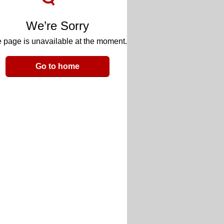
We’re Sorry
 page is unavailable at the moment.
Go to home