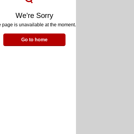
We’re Sorry
 page is unavailable at the moment.
Go to home