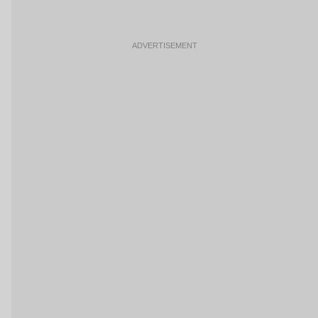
ADVERTISEMENT