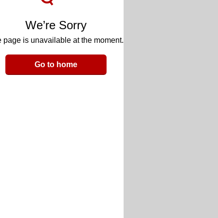
We’re Sorry
 page is unavailable at the moment.
Go to home