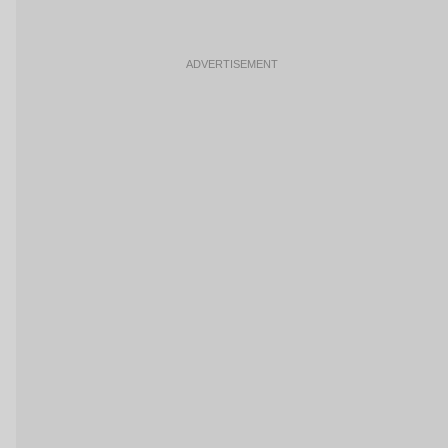
ADVERTISEMENT