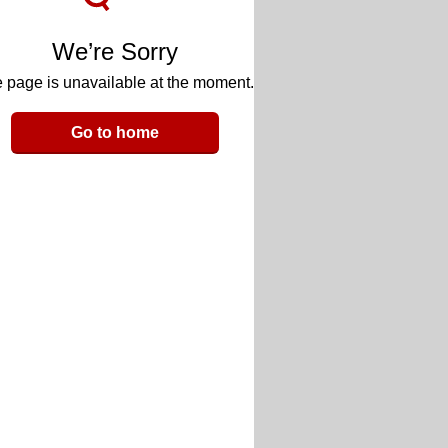
We’re Sorry
 page is unavailable at the moment.
Go to home