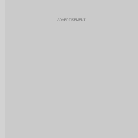
ADVERTISEMENT