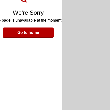
We’re Sorry
 page is unavailable at the moment.
Go to home