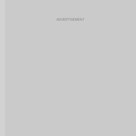
ADVERTISEMENT