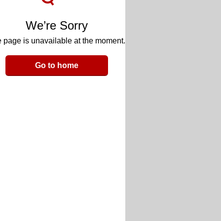
We’re Sorry
 page is unavailable at the moment.
Go to home