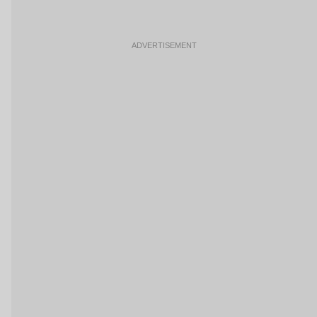
ADVERTISEMENT