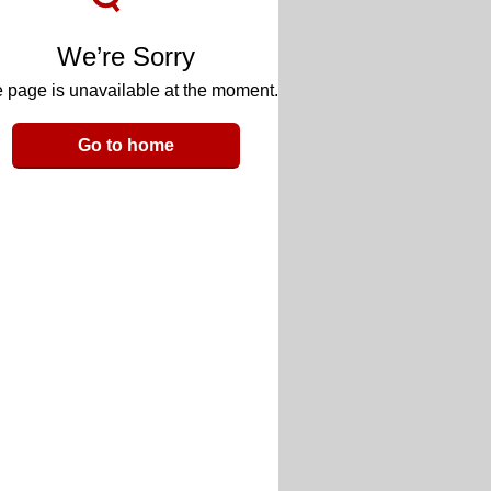
We’re Sorry
 page is unavailable at the moment.
Go to home