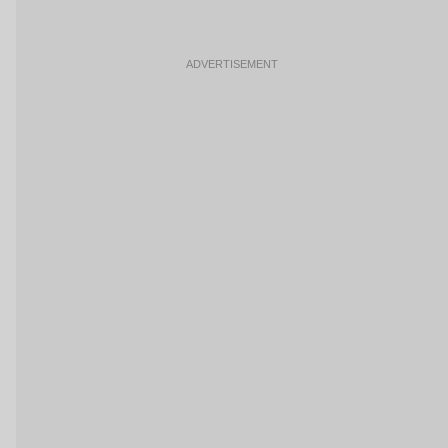
ADVERTISEMENT