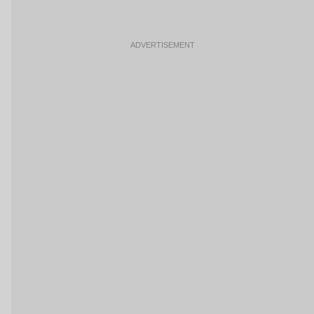
ADVERTISEMENT