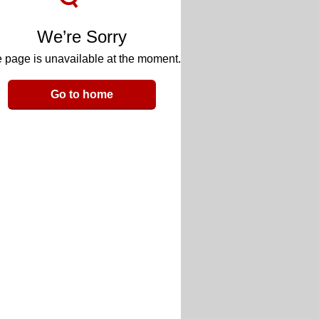
We’re Sorry
 page is unavailable at the moment.
Go to home