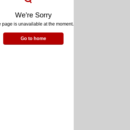
We’re Sorry
 page is unavailable at the moment.
Go to home