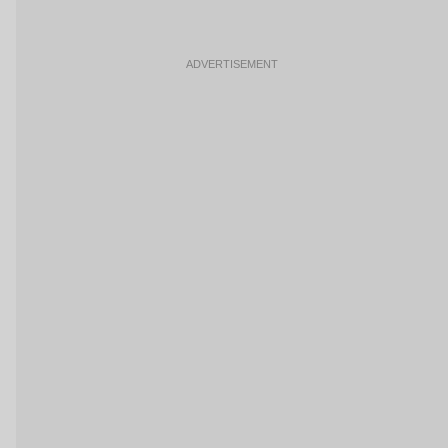
ADVERTISEMENT