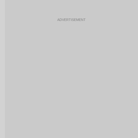
ADVERTISEMENT