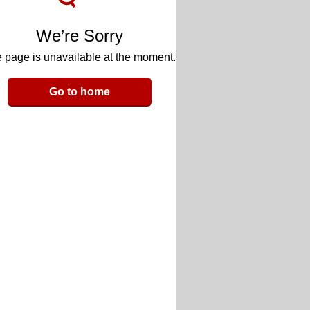
We’re Sorry
 page is unavailable at the moment.
Go to home