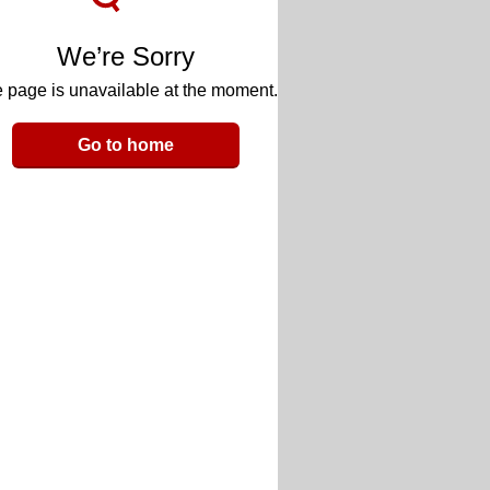
We’re Sorry
 page is unavailable at the moment.
Go to home