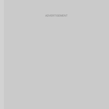
ADVERTISEMENT