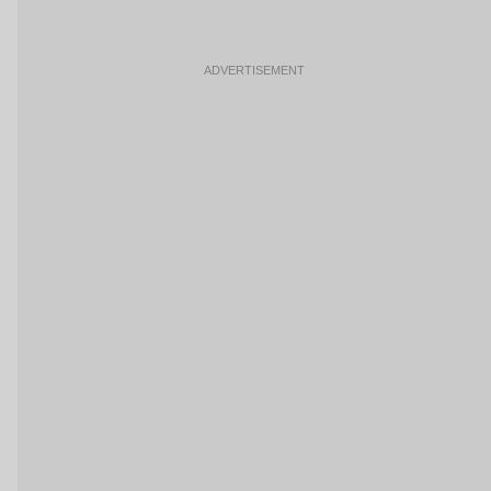
ADVERTISEMENT