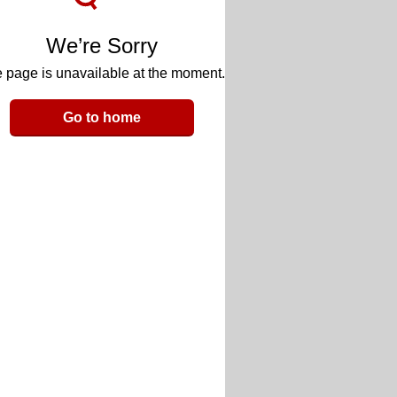
We’re Sorry
 page is unavailable at the moment.
Go to home