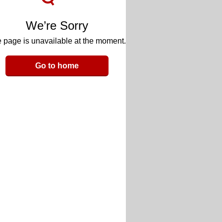
We’re Sorry
 page is unavailable at the moment.
Go to home