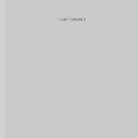
ADVERTISEMENT