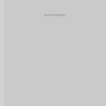
ADVERTISEMENT