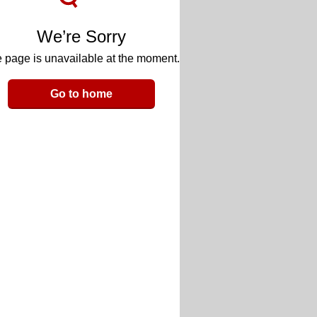
We’re Sorry
 page is unavailable at the moment.
Go to home