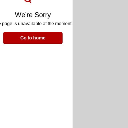
We’re Sorry
 page is unavailable at the moment.
Go to home