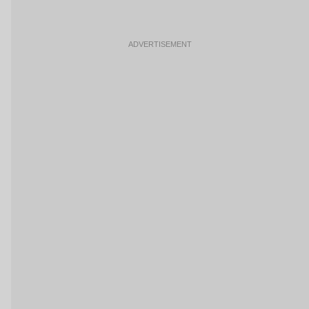
ADVERTISEMENT