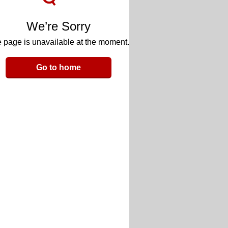
We’re Sorry
 page is unavailable at the moment.
Go to home