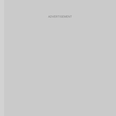
ADVERTISEMENT