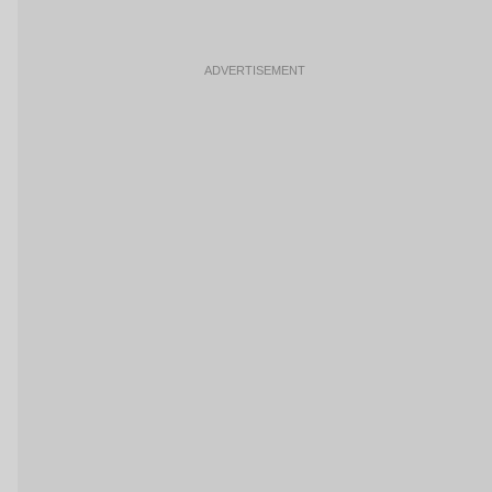
ADVERTISEMENT