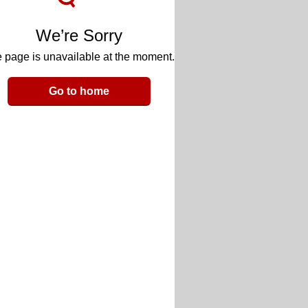
We’re Sorry
 page is unavailable at the moment.
Go to home