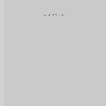
ADVERTISEMENT