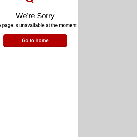
We’re Sorry
 page is unavailable at the moment.
Go to home