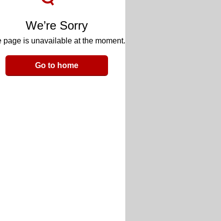
We’re Sorry
 page is unavailable at the moment.
Go to home