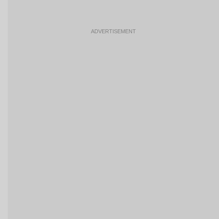
ADVERTISEMENT