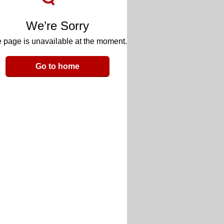
We’re Sorry
 page is unavailable at the moment.
Go to home