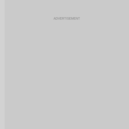
ADVERTISEMENT