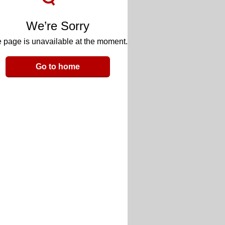
We’re Sorry
 page is unavailable at the moment.
Go to home