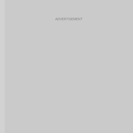
ADVERTISEMENT