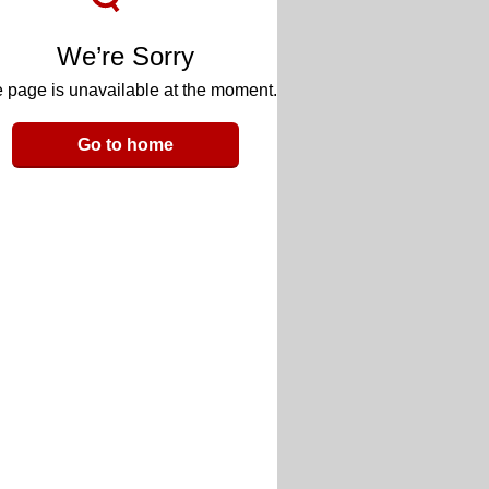
We’re Sorry
 page is unavailable at the moment.
Go to home