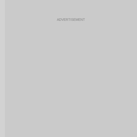
ADVERTISEMENT