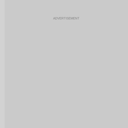
ADVERTISEMENT