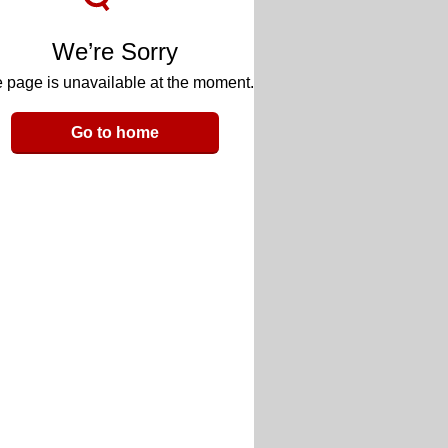
We’re Sorry
 page is unavailable at the moment.
Go to home