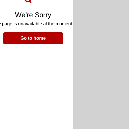
We’re Sorry
 page is unavailable at the moment.
Go to home