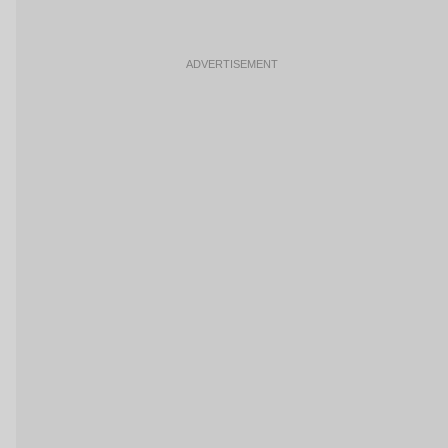
ADVERTISEMENT